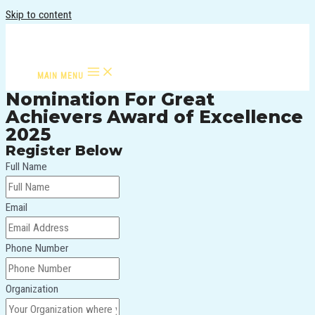
Skip to content
MAIN MENU
Nomination For Great
Achievers Award of Excellence
2025
Register Below
Full Name
Email
Phone Number
Organization