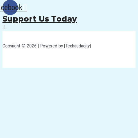
acebook
Support Us Today
Copyright © 2026 | Powered by [Techaudacity]