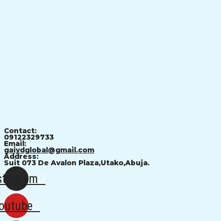
Contact:
09122329733
Email:
gaiydglobal@gmail.com
Address:
Suit 073 De Avalon Plaza,Utako,Abuja.
stagram
outube