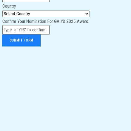
Country
Confirm Your Nomination For GAIYD 2025 Award.
SUBMIT FORM