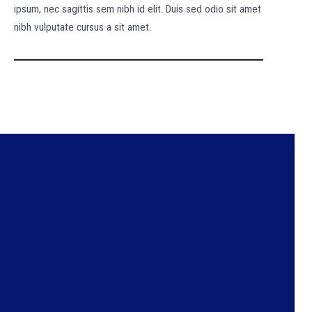
ipsum, nec sagittis sem nibh id elit. Duis sed odio sit amet
nibh vulputate cursus a sit amet.