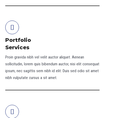
Portfolio
Services
Proin gravida nibh vel velit auctor aliquet. Aenean
sollicitudin, lorem quis bibendum auctor, nisi elit consequat
ipsum, nec sagittis sem nibh id elit. Duis sed odio sit amet
nibh vulputate cursus a sit amet.