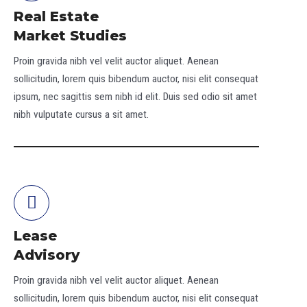
Real Estate
Market Studies
Proin gravida nibh vel velit auctor aliquet. Aenean
sollicitudin, lorem quis bibendum auctor, nisi elit consequat
ipsum, nec sagittis sem nibh id elit. Duis sed odio sit amet
nibh vulputate cursus a sit amet.
Lease
Advisory
Proin gravida nibh vel velit auctor aliquet. Aenean
sollicitudin, lorem quis bibendum auctor, nisi elit consequat