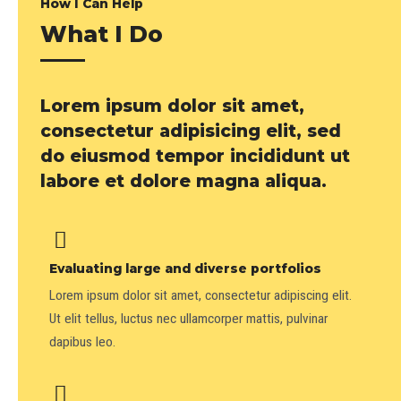
How I Can Help
What I Do
Lorem ipsum dolor sit amet,
consectetur adipisicing elit, sed
do eiusmod tempor incididunt ut
labore et dolore magna aliqua.
Evaluating large and diverse portfolios
Lorem ipsum dolor sit amet, consectetur adipiscing elit.
Ut elit tellus, luctus nec ullamcorper mattis, pulvinar
dapibus leo.