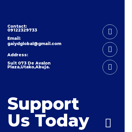
Instag
Youtub
Facebo
Contact:
09122329733
Email:
gaiydglobal@gmail.com
Address:
Suit 073 De Avalon
Plaza,Utako,Abuja.
Support
Us Today