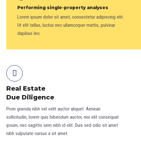
Performing single-property analyses
Lorem ipsum dolor sit amet, consectetur adipiscing elit.
Ut elit tellus, luctus nec ullamcorper mattis, pulvinar
dapibus leo.
Real Estate
Due Diligence
Proin gravida nibh vel velit auctor aliquet. Aenean
sollicitudin, lorem quis bibendum auctor, nisi elit consequat
ipsum, nec sagittis sem nibh id elit. Duis sed odio sit amet
nibh vulputate cursus a sit amet.