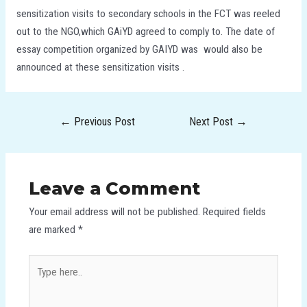
sensitization visits to secondary schools in the FCT was reeled
out to the NGO,which GAiYD agreed to comply to. The date of
essay competition organized by GAIYD was would also be
announced at these sensitization visits .
←
Previous Post
Next Post
→
Leave a Comment
Your email address will not be published.
Required fields
are marked
*
Type
here..