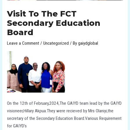
Visit To The FCT
Secondary Education
Board
Leave a Comment
/
Uncategorized
/ By
gaiydglobal
On the 12th of February,2024,The GAIYD team lead by the GAIYD
visioneer,Hillary Akpua.They were recieved by Mrs Olaniyi,the
secretary of the Secondary Education Board.Various Requirement
for GAIYD’s