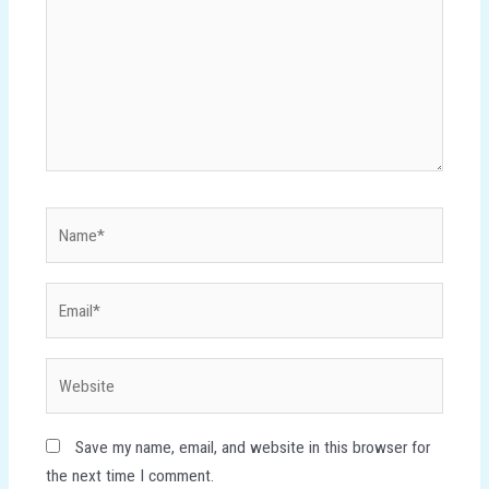
Name*
Email*
Website
Save my name, email, and website in this browser for
the next time I comment.