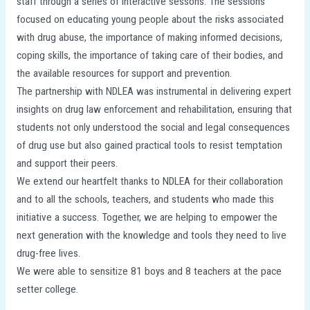
staff through a series of interactive sessons. The sessions
focused on educating young people about the risks associated
with drug abuse, the importance of making informed decisions,
coping skills, the importance of taking care of their bodies, and
the available resources for support and prevention.
The partnership with NDLEA was instrumental in delivering expert
insights on drug law enforcement and rehabilitation, ensuring that
students not only understood the social and legal consequences
of drug use but also gained practical tools to resist temptation
and support their peers.
We extend our heartfelt thanks to NDLEA for their collaboration
and to all the schools, teachers, and students who made this
initiative a success. Together, we are helping to empower the
next generation with the knowledge and tools they need to live
drug-free lives.
We were able to sensitize 81 boys and 8 teachers at the pace
setter college.