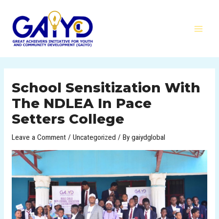
Skip
MAI
to
MEN
content
Post
navigation
School Sensitization With
The NDLEA In Pace
Setters College
Leave a Comment
/
Uncategorized
/ By
gaiydglobal