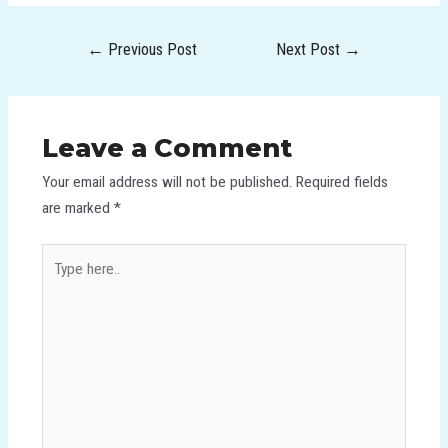
←
Previous Post
Next Post
→
Leave a Comment
Your email address will not be published.
Required fields
are marked
*
Type
here..