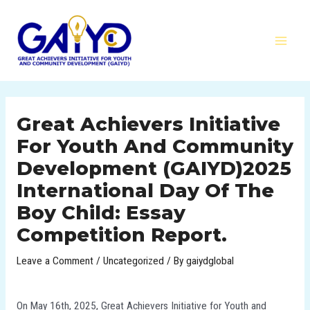
Skip
MAI
to
MEN
content
Post
navigation
Great Achievers Initiative
For Youth And Community
Development (GAIYD)2025
International Day Of The
Boy Child: Essay
Competition Report.
Leave a Comment
/
Uncategorized
/ By
gaiydglobal
On May 16th, 2025, Great Achievers Initiative for Youth and