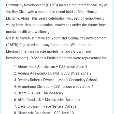
Community Development (GAIYD) marked the International Day of
the Boy Child with a memorable event held at Merit House,
Maitama, Abuja. This year’s celebration focused on empowering
young boys through education, awareness under the theme boys
mental health and wellbeing.
Great Achievers Initiative for Youth and Community Development
(GAIYD) Organized an essay Competition(Where are the
Mentors?The missing role models for boys Growth and
Development) . 9 Schools Participated and were represented by ;
Abdulazeez Abdulsalam – GSS Wuse Zone 3
Adeniyi Adewonuola David—GDSS Wuse Zone 2
Destiny Roberts Ewoma – Model Secondary School
Afamefume Chinedu – GSS Tundun wada Zone 4
Usoro S U Eliel – Divine Mercy
Alifia Goodluck – Melchizedek Academy
Liadi Toluwani – Pace Setters College
Okpanachi Chidubem – GSS Area 10