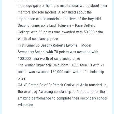
The boys gave brilliant and inspirational words about their
mentors and role models. Also talked about the
importance of role models in the lives of the boychild.
Second runner up is Liadi Toluwani – Pace Setters
College with 65 points was awarded with 50,000 naira
worth of scholarship prize
First runner up Destiny Roberts Ewoma – Model
Secondary School with 70 points was awarded with
100,000 naira worth of scholarship prize
The winner Okpanachi Chidubem – GSS Area 10 with 71
points was awarded 150,000 naira worth of scholarship
prize.
GAIYD Patron Chief Dr Patrick Chukwudi Adilo rounded up
the event by Awarding scholarship to 6 students for their
amazing performance to complete their secondary school
education