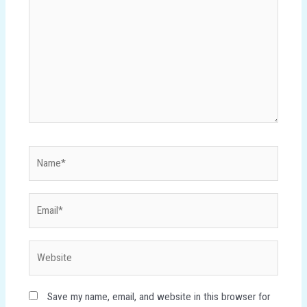
Name*
Email*
Website
Save my name, email, and website in this browser for