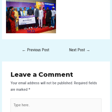
←
Previous Post
Next Post
→
Leave a Comment
Your email address will not be published.
Required fields
are marked
*
Type
here..