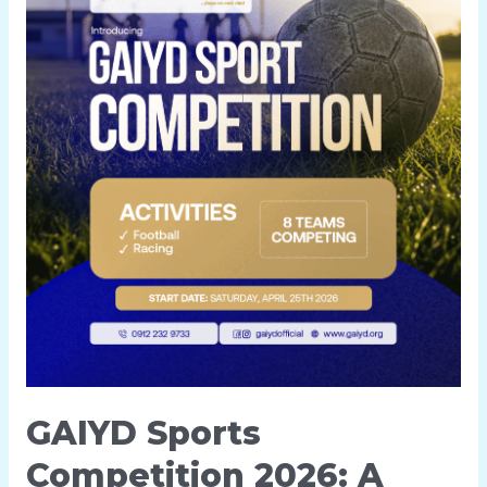
GAIYD Sports
Competition 2026: A