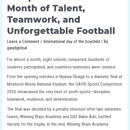
Month of Talent,
Teamwork, and
Unforgettable Football
Leave a Comment
/
International day of the boychild
/ By
gaiydglobal
For almost a month, eight schools competed, hundreds of
students participated, and countless memories were created.
From the opening matches in Nyanya Gbagyi to a dramatic final at
Moshood Abiola National Stadium, the GAIYD Sports Competition
2026 showcased the very best of youth sports—discipline,
teamwork, resilience, and determination.
The final was decided by a penalty shootout after two unbeaten
teams, Winning Ways Academy and GSS Bakin Ado, battled
fiercely for the trophy. In the end, Winning Ways Academy