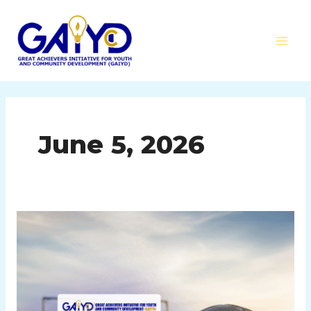
Skip
MAI
to
MEN
content
June 5, 2026